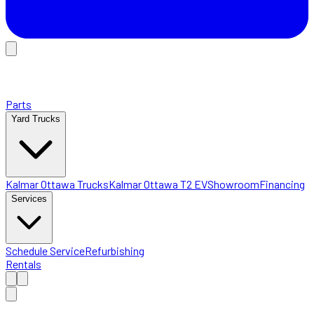
Parts
Yard Trucks
Kalmar Ottawa Trucks
Kalmar Ottawa T2 EV
Showroom
Financing
Services
Schedule Service
Refurbishing
Rentals
Home