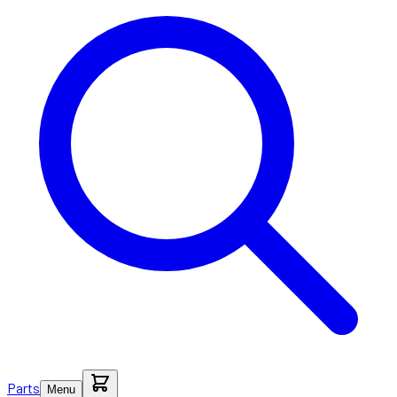
Parts
Menu