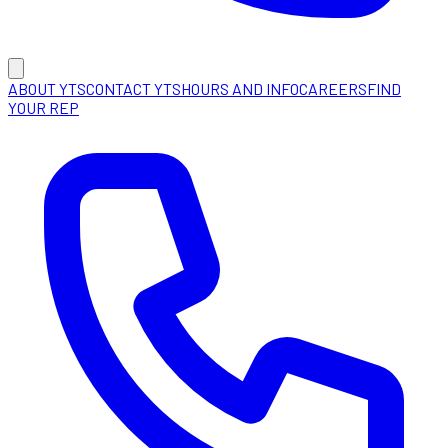
ABOUT YTS
CONTACT YTS
HOURS AND INFO
CAREERS
FIND
YOUR REP