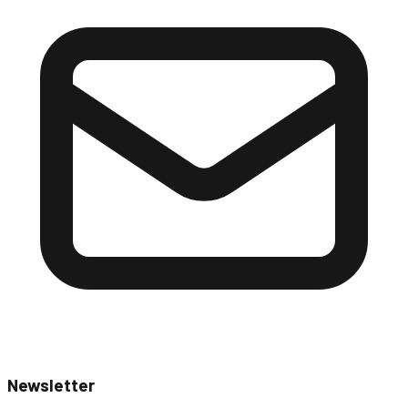
Newsletter