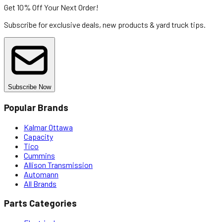
Get 10% Off
Your Next Order!
Subscribe for exclusive deals, new products & yard truck tips.
Subscribe Now
Popular Brands
Kalmar Ottawa
Capacity
Tico
Cummins
Allison Transmission
Automann
All Brands
Parts Categories