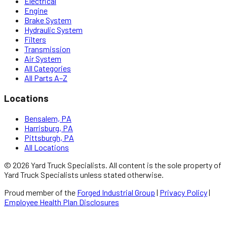
Electrical
Engine
Brake System
Hydraulic System
Filters
Transmission
Air System
All Categories
All Parts A–Z
Locations
Bensalem, PA
Harrisburg, PA
Pittsburgh, PA
All Locations
©
2026
Yard Truck Specialists
. All content is the sole property of
Yard Truck Specialists
unless stated otherwise.
Proud member of the
Forged Industrial Group
|
Privacy Policy
|
Employee Health Plan Disclosures