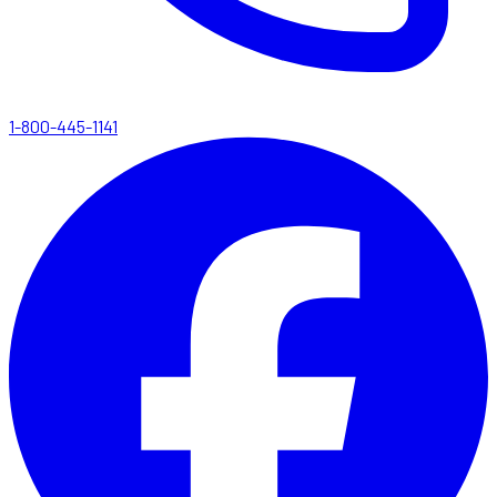
1-800-445-1141