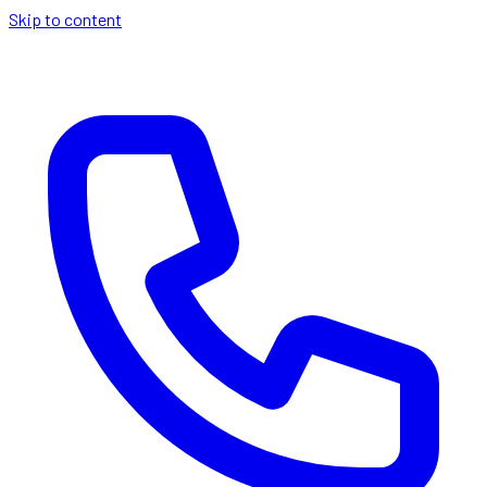
Skip to content