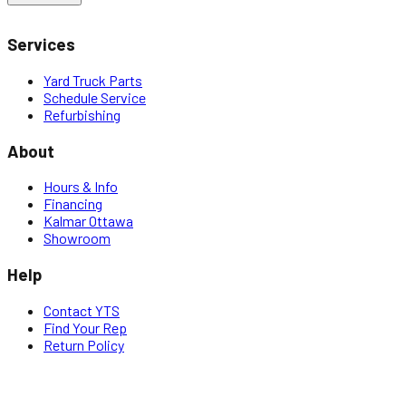
Services
Yard Truck Parts
Schedule Service
Refurbishing
About
Hours & Info
Financing
Kalmar Ottawa
Showroom
Help
Contact YTS
Find Your Rep
Return Policy