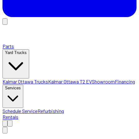
Parts
Yard Trucks
Kalmar Ottawa Trucks
Kalmar Ottawa T2 EV
Showroom
Financing
Services
Schedule Service
Refurbishing
Rentals
Home