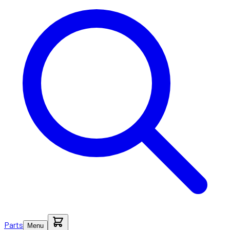
Parts
Menu