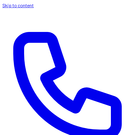
Skip to content