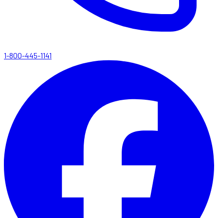
1-800-445-1141