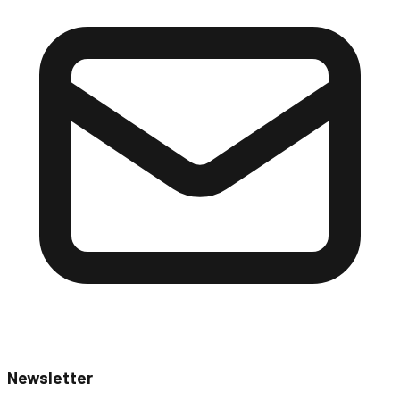
Newsletter