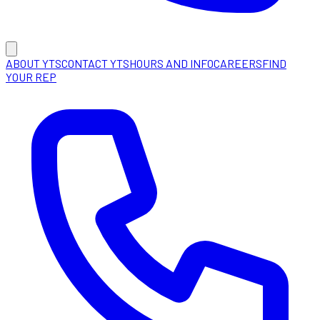
ABOUT YTS
CONTACT YTS
HOURS AND INFO
CAREERS
FIND
YOUR REP