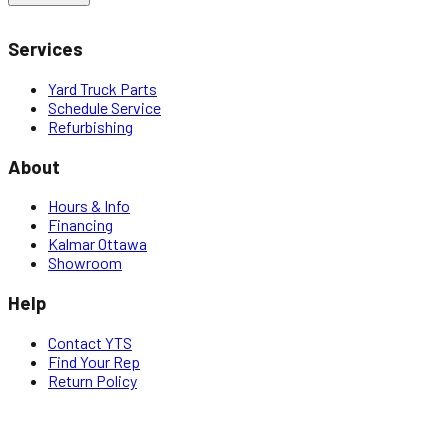
Services
Yard Truck Parts
Schedule Service
Refurbishing
About
Hours & Info
Financing
Kalmar Ottawa
Showroom
Help
Contact YTS
Find Your Rep
Return Policy