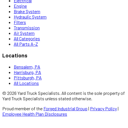
Electrical
Engine
Brake System
Hydraulic System
Filters
Transmission
Air System
All Categories
All Parts A–Z
Locations
Bensalem, PA
Harrisburg, PA
Pittsburgh, PA
All Locations
©
2026
Yard Truck Specialists
. All content is the sole property of
Yard Truck Specialists
unless stated otherwise.
Proud member of the
Forged Industrial Group
|
Privacy Policy
|
Employee Health Plan Disclosures