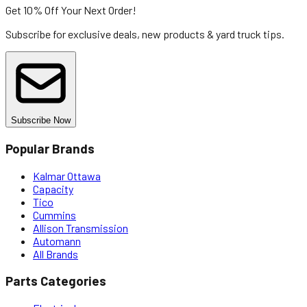
Get 10% Off
Your Next Order!
Subscribe for exclusive deals, new products & yard truck tips.
Subscribe Now
Popular Brands
Kalmar Ottawa
Capacity
Tico
Cummins
Allison Transmission
Automann
All Brands
Parts Categories