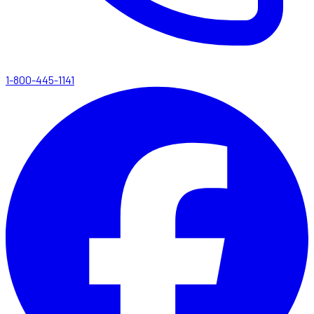
1-800-445-1141