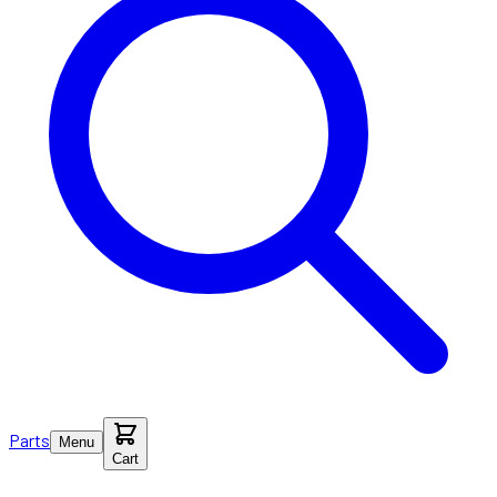
Parts
Menu
Cart