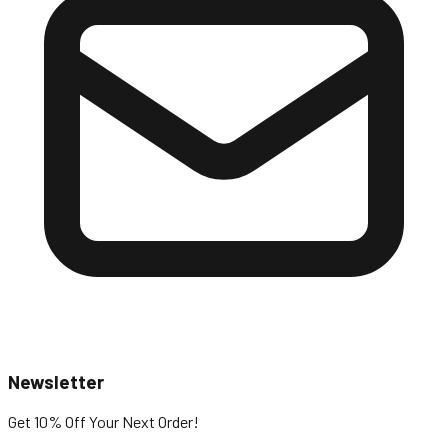
Newsletter
Get 10% Off
Your Next Order!