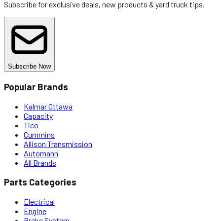
Subscribe for exclusive deals, new products & yard truck tips.
Subscribe Now
Popular Brands
Kalmar Ottawa
Capacity
Tico
Cummins
Allison Transmission
Automann
All Brands
Parts Categories
Electrical
Engine
Brake System