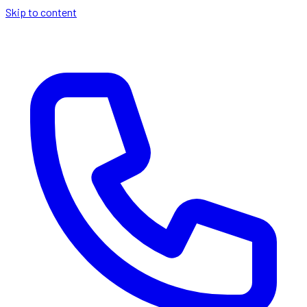
Skip to content