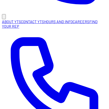
ABOUT YTS
CONTACT YTS
HOURS AND INFO
CAREERS
FIND
YOUR REP