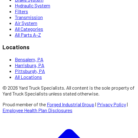
Hydraulic System
Filters
Transmission
Air System
All Categories
All Parts A–Z
Locations
Bensalem, PA
Harrisburg, PA
Pittsburgh, PA
All Locations
©
2026
Yard Truck Specialists
. All content is the sole property of
Yard Truck Specialists
unless stated otherwise.
Proud member of the
Forged Industrial Group
|
Privacy Policy
|
Employee Health Plan Disclosures