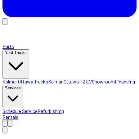
Parts
Yard Trucks
Kalmar Ottawa Trucks
Kalmar Ottawa T2 EV
Showroom
Financing
Services
Schedule Service
Refurbishing
Rentals
Home