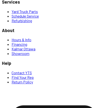
Services
Yard Truck Parts
Schedule Service
Refurbishing
About
Hours & Info
Financing
Kalmar Ottawa
Showroom
Help
Contact YTS
Find Your Rep
Return Policy