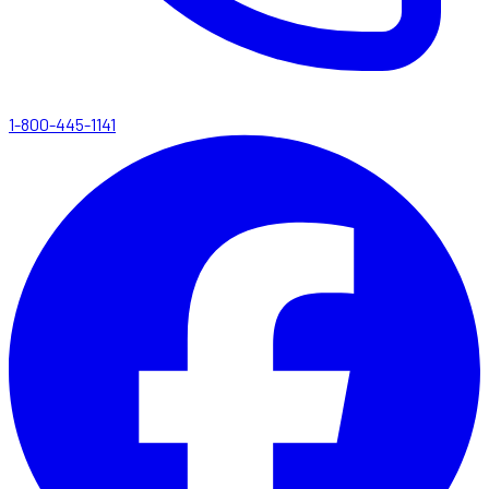
1-800-445-1141