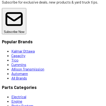
Subscribe for exclusive deals, new products & yard truck tips.
Subscribe Now
Popular Brands
Kalmar Ottawa
Capacity
Tico
Cummins
Allison Transmission
Automann
All Brands
Parts Categories
Electrical
Engine
Brake System