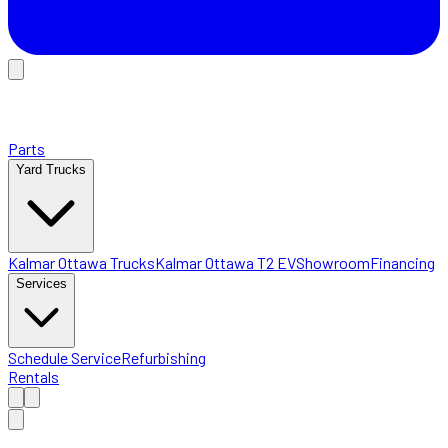
Parts
Yard Trucks
Kalmar Ottawa Trucks
Kalmar Ottawa T2 EV
Showroom
Financing
Services
Schedule Service
Refurbishing
Rentals
Home