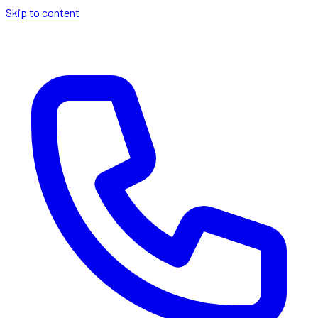
Skip to content