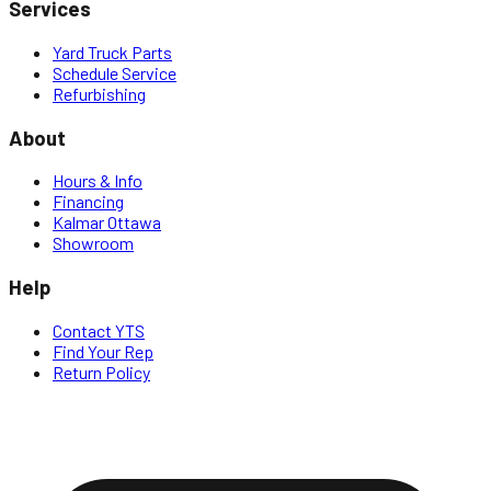
Services
Yard Truck Parts
Schedule Service
Refurbishing
About
Hours & Info
Financing
Kalmar Ottawa
Showroom
Help
Contact YTS
Find Your Rep
Return Policy