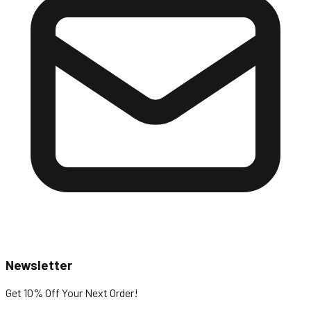
Newsletter
Get 10% Off
Your Next Order!