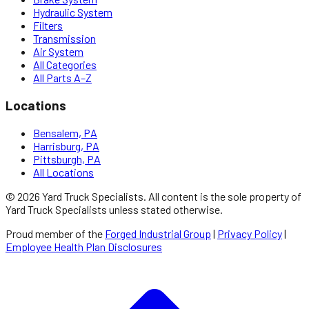
Hydraulic System
Filters
Transmission
Air System
All Categories
All Parts A–Z
Locations
Bensalem, PA
Harrisburg, PA
Pittsburgh, PA
All Locations
©
2026
Yard Truck Specialists
. All content is the sole property of
Yard Truck Specialists
unless stated otherwise.
Proud member of the
Forged Industrial Group
|
Privacy Policy
|
Employee Health Plan Disclosures