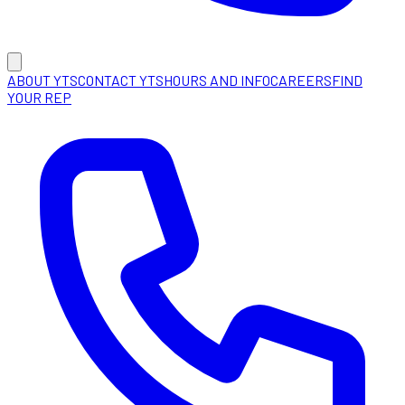
ABOUT YTS
CONTACT YTS
HOURS AND INFO
CAREERS
FIND
YOUR REP