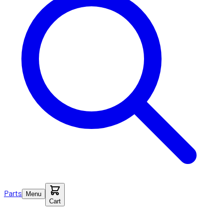
Parts
Menu
Cart