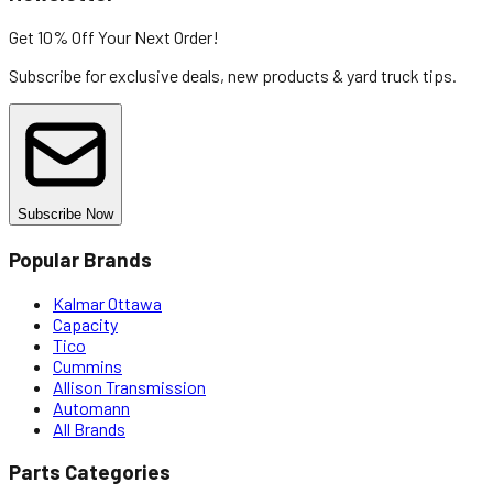
Get 10% Off
Your Next Order!
Subscribe for exclusive deals, new products & yard truck tips.
Subscribe Now
Popular Brands
Kalmar Ottawa
Capacity
Tico
Cummins
Allison Transmission
Automann
All Brands
Parts Categories