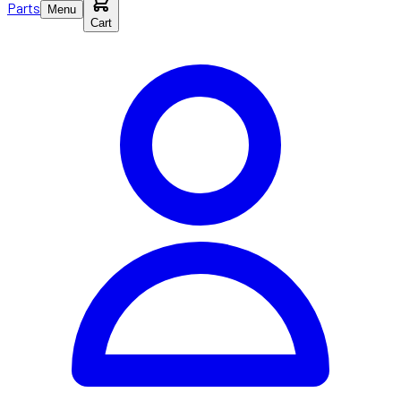
Parts
Menu
Cart