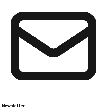
Newsletter