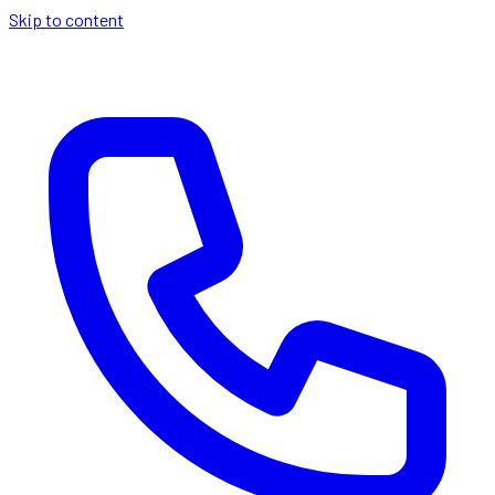
Skip to content