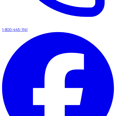
1-800-445-1141