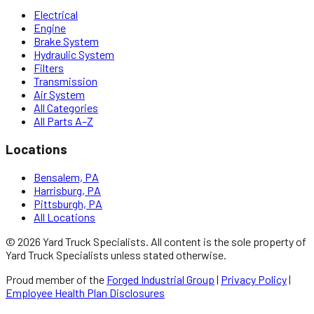
Electrical
Engine
Brake System
Hydraulic System
Filters
Transmission
Air System
All Categories
All Parts A–Z
Locations
Bensalem, PA
Harrisburg, PA
Pittsburgh, PA
All Locations
©
2026
Yard Truck Specialists
. All content is the sole property of
Yard Truck Specialists
unless stated otherwise.
Proud member of the
Forged Industrial Group
|
Privacy Policy
|
Employee Health Plan Disclosures