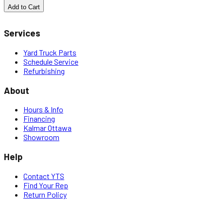
Add to Cart
Services
Yard Truck Parts
Schedule Service
Refurbishing
About
Hours & Info
Financing
Kalmar Ottawa
Showroom
Help
Contact YTS
Find Your Rep
Return Policy