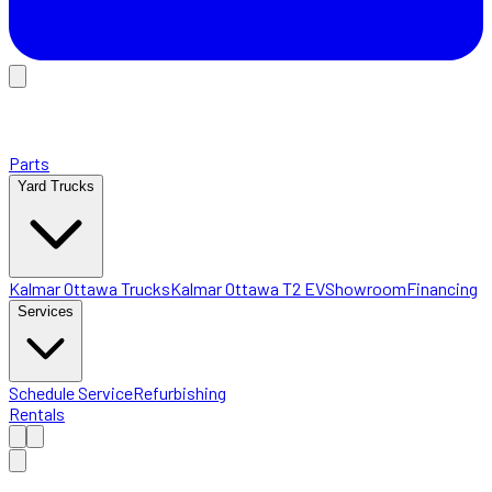
Parts
Yard Trucks
Kalmar Ottawa Trucks
Kalmar Ottawa T2 EV
Showroom
Financing
Services
Schedule Service
Refurbishing
Rentals
Home