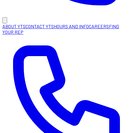
ABOUT YTS
CONTACT YTS
HOURS AND INFO
CAREERS
FIND
YOUR REP