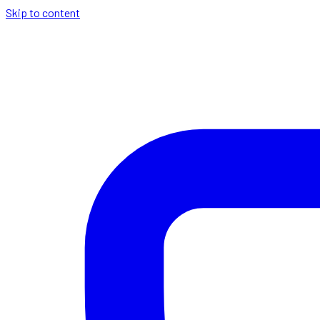
Skip to content