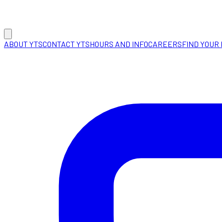
ABOUT YTS
CONTACT YTS
HOURS AND INFO
CAREERS
FIND YOUR