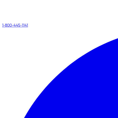
1-800-445-1141