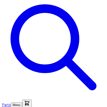
Parts
Menu