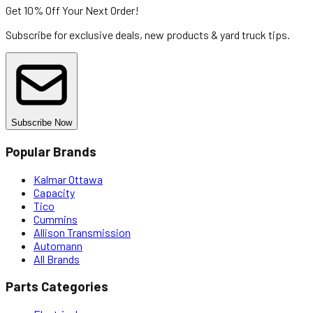
Get 10% Off
Your Next Order!
Subscribe for exclusive deals, new products & yard truck tips.
Subscribe Now
Popular Brands
Kalmar Ottawa
Capacity
Tico
Cummins
Allison Transmission
Automann
All Brands
Parts Categories