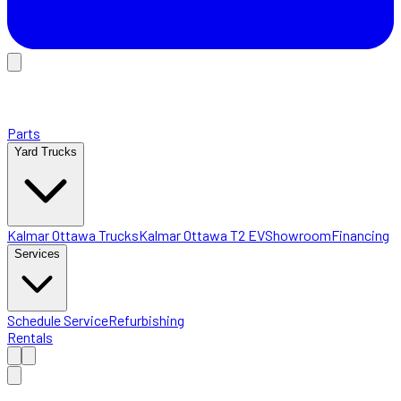
Parts
Yard Trucks
Kalmar Ottawa Trucks
Kalmar Ottawa T2 EV
Showroom
Financing
Services
Schedule Service
Refurbishing
Rentals
Home