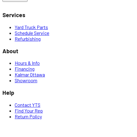
Services
Yard Truck Parts
Schedule Service
Refurbishing
About
Hours & Info
Financing
Kalmar Ottawa
Showroom
Help
Contact YTS
Find Your Rep
Return Policy