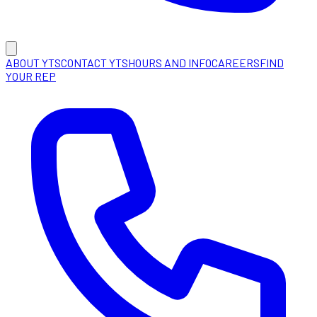
ABOUT YTS
CONTACT YTS
HOURS AND INFO
CAREERS
FIND
YOUR REP