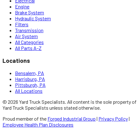
Electrical
Engine
Brake System
Hydraulic System
Filters
Transmission
Air System
All Categories
All Parts A–Z
Locations
Bensalem, PA
Harrisburg, PA
Pittsburgh, PA
All Locations
©
2026
Yard Truck Specialists
. All content is the sole property of
Yard Truck Specialists
unless stated otherwise.
Proud member of the
Forged Industrial Group
|
Privacy Policy
|
Employee Health Plan Disclosures