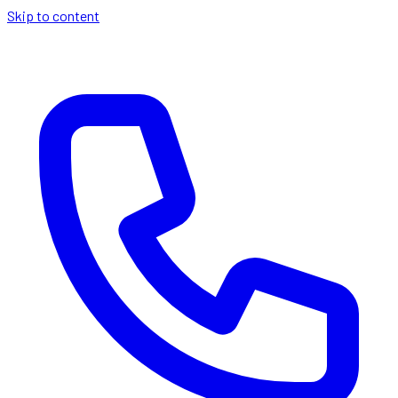
Skip to content