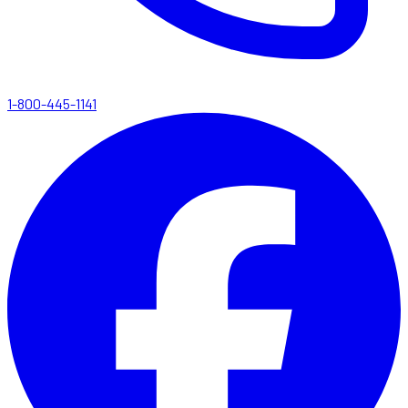
1-800-445-1141