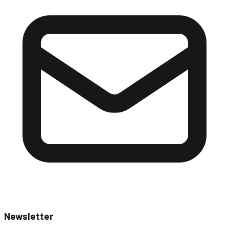
Newsletter