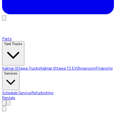
Parts
Yard Trucks
Kalmar Ottawa Trucks
Kalmar Ottawa T2 EV
Showroom
Financing
Services
Schedule Service
Refurbishing
Rentals
Home