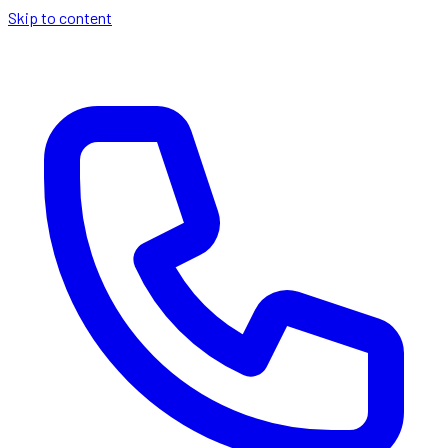
Skip to content