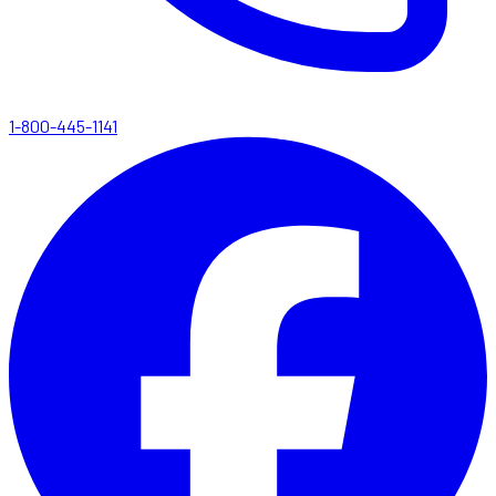
1-800-445-1141