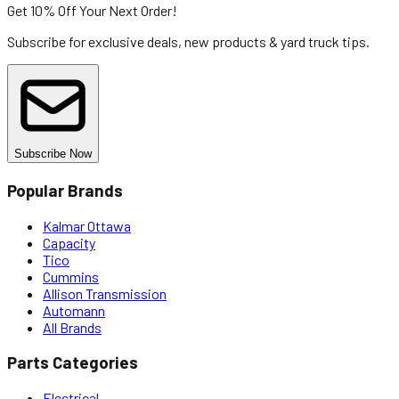
Get 10% Off
Your Next Order!
Subscribe for exclusive deals, new products & yard truck tips.
Subscribe Now
Popular Brands
Kalmar Ottawa
Capacity
Tico
Cummins
Allison Transmission
Automann
All Brands
Parts Categories
Electrical