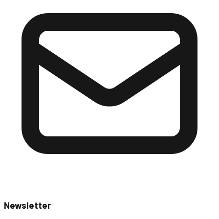
Newsletter