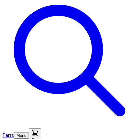
Parts
Menu