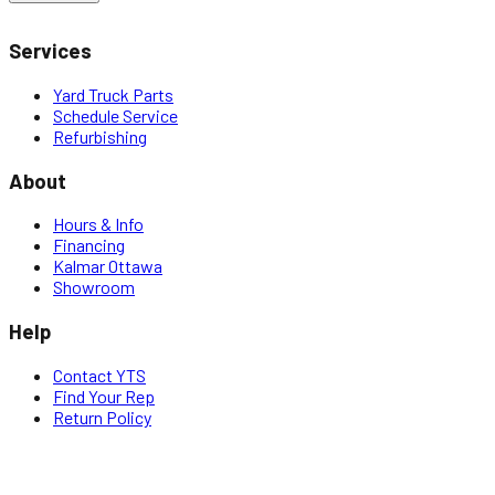
Services
Yard Truck Parts
Schedule Service
Refurbishing
About
Hours & Info
Financing
Kalmar Ottawa
Showroom
Help
Contact YTS
Find Your Rep
Return Policy