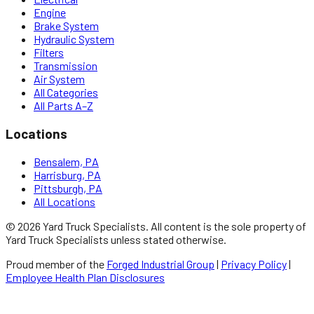
Engine
Brake System
Hydraulic System
Filters
Transmission
Air System
All Categories
All Parts A–Z
Locations
Bensalem, PA
Harrisburg, PA
Pittsburgh, PA
All Locations
©
2026
Yard Truck Specialists
. All content is the sole property of
Yard Truck Specialists
unless stated otherwise.
Proud member of the
Forged Industrial Group
|
Privacy Policy
|
Employee Health Plan Disclosures