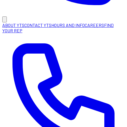
ABOUT YTS
CONTACT YTS
HOURS AND INFO
CAREERS
FIND
YOUR REP