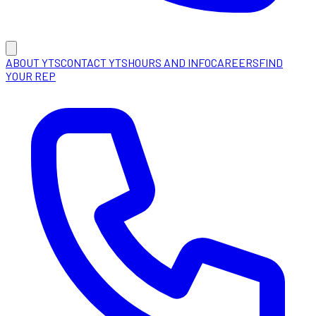
ABOUT YTS
CONTACT YTS
HOURS AND INFO
CAREERS
FIND
YOUR REP