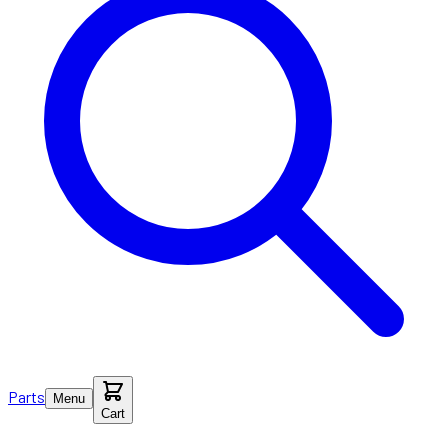
Parts
Menu
Cart