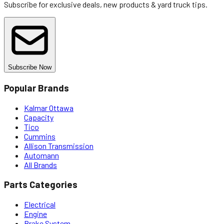
Subscribe for exclusive deals, new products & yard truck tips.
Subscribe Now
Popular Brands
Kalmar Ottawa
Capacity
Tico
Cummins
Allison Transmission
Automann
All Brands
Parts Categories
Electrical
Engine
Brake System