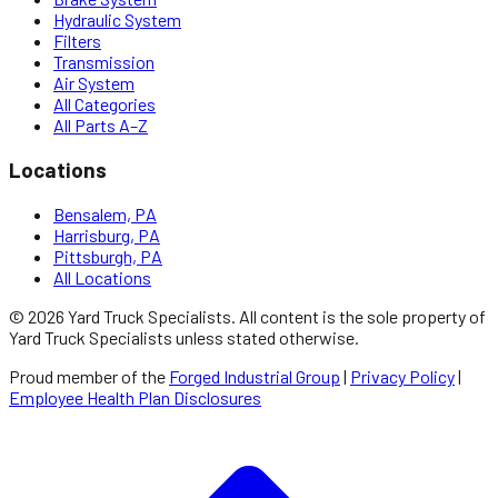
Hydraulic System
Filters
Transmission
Air System
All Categories
All Parts A–Z
Locations
Bensalem, PA
Harrisburg, PA
Pittsburgh, PA
All Locations
©
2026
Yard Truck Specialists
. All content is the sole property of
Yard Truck Specialists
unless stated otherwise.
Proud member of the
Forged Industrial Group
|
Privacy Policy
|
Employee Health Plan Disclosures