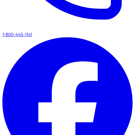
1-800-445-1141