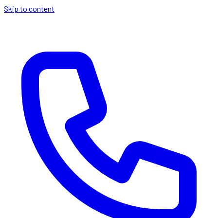
Skip to content