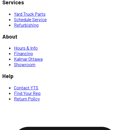
Services
Yard Truck Parts
Schedule Service
Refurbishing
About
Hours & Info
Financing
Kalmar Ottawa
Showroom
Help
Contact YTS
Find Your Rep
Return Policy