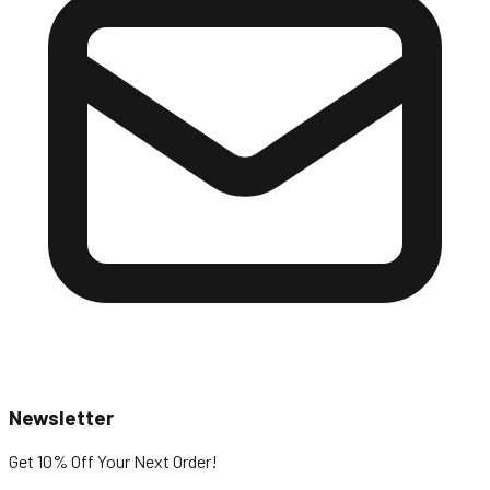
Newsletter
Get 10% Off
Your Next Order!