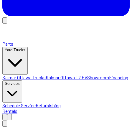
Parts
Yard Trucks
Kalmar Ottawa Trucks
Kalmar Ottawa T2 EV
Showroom
Financing
Services
Schedule Service
Refurbishing
Rentals
Home