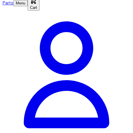
Parts
Menu
Cart