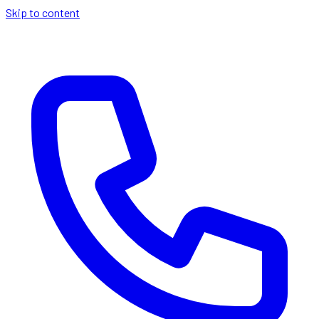
Skip to content