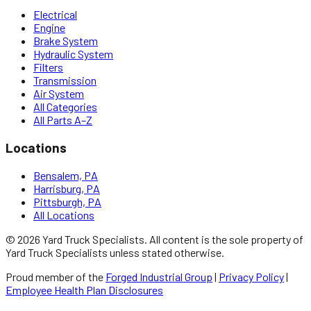
Electrical
Engine
Brake System
Hydraulic System
Filters
Transmission
Air System
All Categories
All Parts A–Z
Locations
Bensalem, PA
Harrisburg, PA
Pittsburgh, PA
All Locations
©
2026
Yard Truck Specialists
. All content is the sole property of
Yard Truck Specialists
unless stated otherwise.
Proud member of the
Forged Industrial Group
|
Privacy Policy
|
Employee Health Plan Disclosures