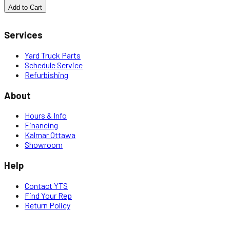
Add to Cart
Services
Yard Truck Parts
Schedule Service
Refurbishing
About
Hours & Info
Financing
Kalmar Ottawa
Showroom
Help
Contact YTS
Find Your Rep
Return Policy