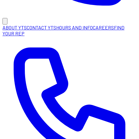
ABOUT YTS
CONTACT YTS
HOURS AND INFO
CAREERS
FIND
YOUR REP