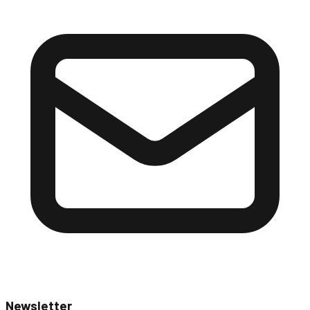
Newsletter