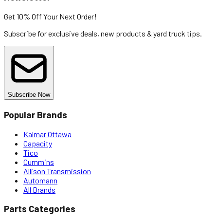
Get 10% Off
Your Next Order!
Subscribe for exclusive deals, new products & yard truck tips.
Subscribe Now
Popular Brands
Kalmar Ottawa
Capacity
Tico
Cummins
Allison Transmission
Automann
All Brands
Parts Categories