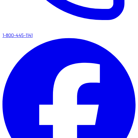
1-800-445-1141