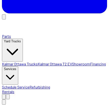
Parts
Yard Trucks
Kalmar Ottawa Trucks
Kalmar Ottawa T2 EV
Showroom
Financing
Services
Schedule Service
Refurbishing
Rentals
Home