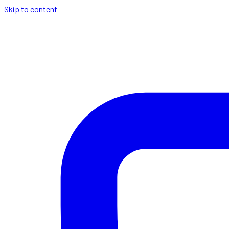
Skip to content