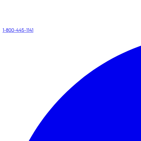
1-800-445-1141