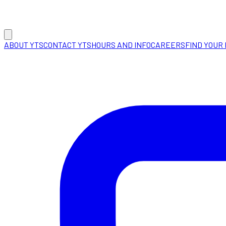
ABOUT YTS
CONTACT YTS
HOURS AND INFO
CAREERS
FIND YOUR