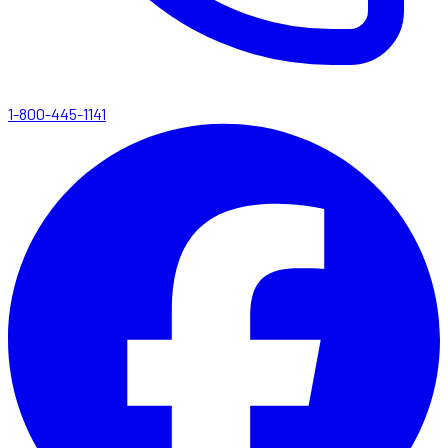
1-800-445-1141