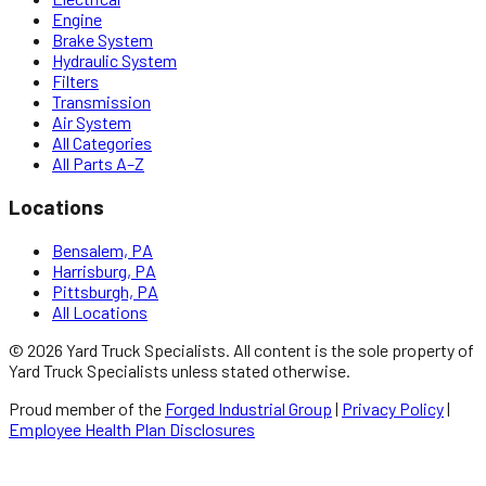
Engine
Brake System
Hydraulic System
Filters
Transmission
Air System
All Categories
All Parts A–Z
Locations
Bensalem, PA
Harrisburg, PA
Pittsburgh, PA
All Locations
©
2026
Yard Truck Specialists
. All content is the sole property of
Yard Truck Specialists
unless stated otherwise.
Proud member of the
Forged Industrial Group
|
Privacy Policy
|
Employee Health Plan Disclosures