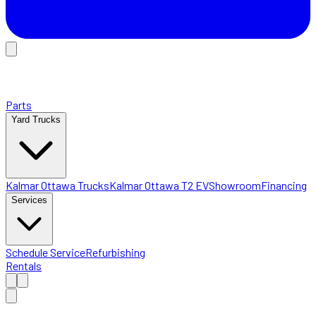
Parts
Yard Trucks
Kalmar Ottawa Trucks
Kalmar Ottawa T2 EV
Showroom
Financing
Services
Schedule Service
Refurbishing
Rentals
Home