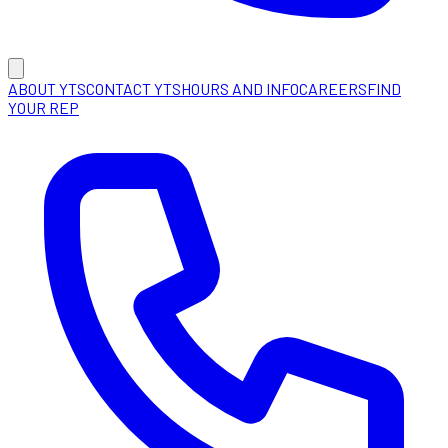
ABOUT YTS
CONTACT YTS
HOURS AND INFO
CAREERS
FIND
YOUR REP