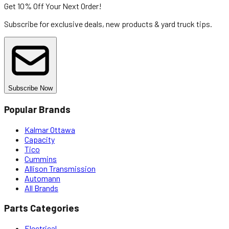
Get 10% Off
Your Next Order!
Subscribe for exclusive deals, new products & yard truck tips.
Subscribe Now
Popular Brands
Kalmar Ottawa
Capacity
Tico
Cummins
Allison Transmission
Automann
All Brands
Parts Categories
Electrical