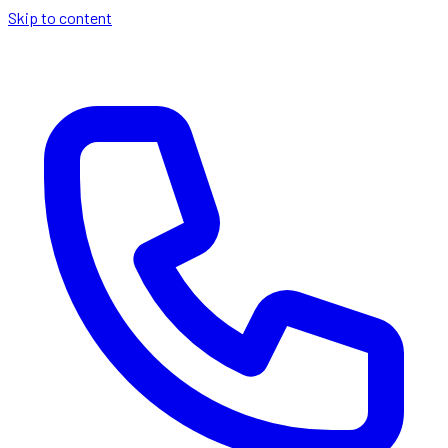
Skip to content