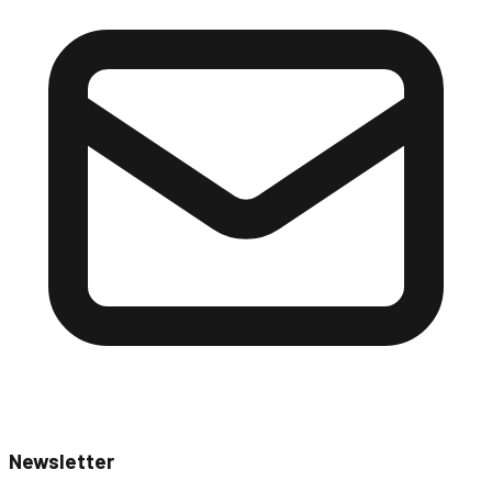
Newsletter