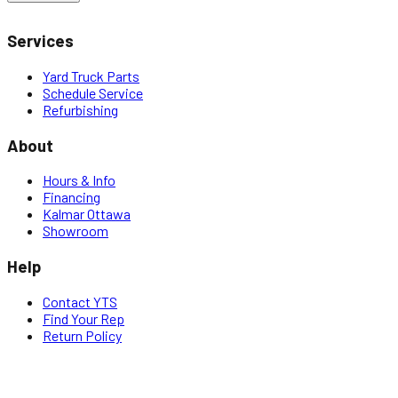
Services
Yard Truck Parts
Schedule Service
Refurbishing
About
Hours & Info
Financing
Kalmar Ottawa
Showroom
Help
Contact YTS
Find Your Rep
Return Policy