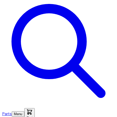
Parts
Menu