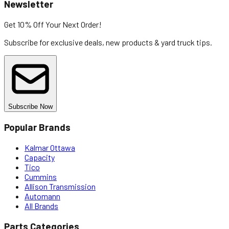
Newsletter
Get 10% Off
Your Next Order!
Subscribe for exclusive deals, new products & yard truck tips.
Subscribe Now
Popular Brands
Kalmar Ottawa
Capacity
Tico
Cummins
Allison Transmission
Automann
All Brands
Parts Categories