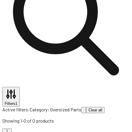
Filters
1
Active filters:
Category:
Oversized Parts
Clear all
Showing
1
-
0
of
0
products