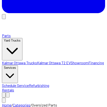
Parts
Yard Trucks
Kalmar Ottawa Trucks
Kalmar Ottawa T2 EV
Showroom
Financing
Services
Schedule Service
Refurbishing
Rentals
Home
/
Categories
/
Oversized Parts