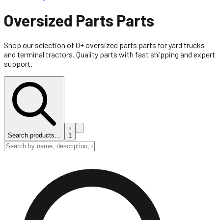
Oversized Parts
Parts
Shop our selection of
0
+
oversized parts
parts for yard trucks
and terminal tractors. Quality parts with fast shipping and expert
support.
Search products...
1