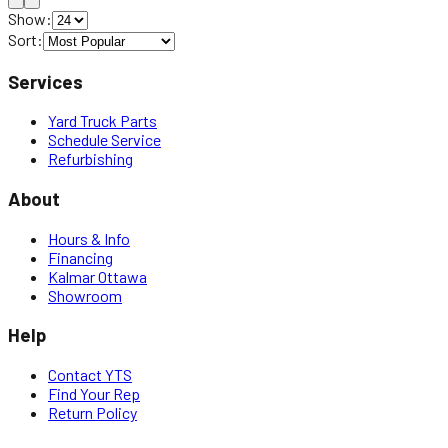
Show:
Sort:
Services
Yard Truck Parts
Schedule Service
Refurbishing
About
Hours & Info
Financing
Kalmar Ottawa
Showroom
Help
Contact YTS
Find Your Rep
Return Policy