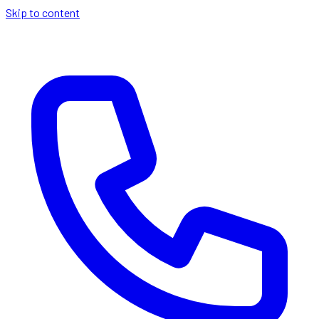
Skip to content