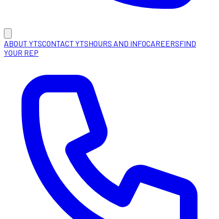
ABOUT YTS
CONTACT YTS
HOURS AND INFO
CAREERS
FIND
YOUR REP