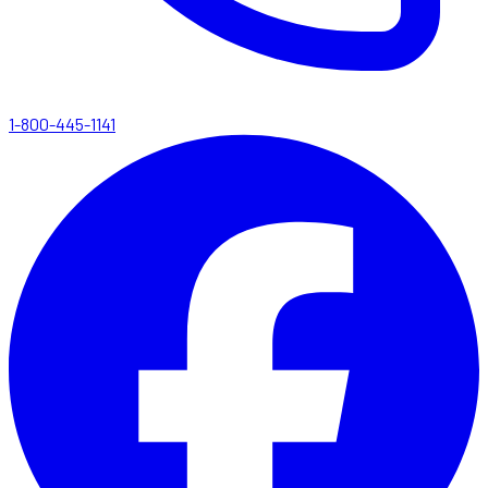
1-800-445-1141