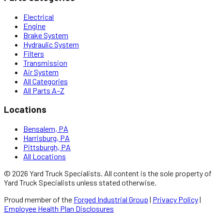
Electrical
Engine
Brake System
Hydraulic System
Filters
Transmission
Air System
All Categories
All Parts A–Z
Locations
Bensalem, PA
Harrisburg, PA
Pittsburgh, PA
All Locations
©
2026
Yard Truck Specialists
. All content is the sole property of
Yard Truck Specialists
unless stated otherwise.
Proud member of the
Forged Industrial Group
|
Privacy Policy
|
Employee Health Plan Disclosures