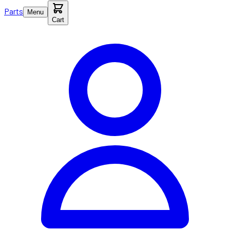
Parts
Menu
Cart